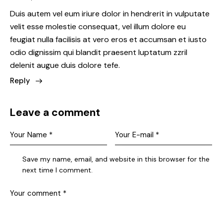
Duis autem vel eum iriure dolor in hendrerit in vulputate
velit esse molestie consequat, vel illum dolore eu
feugiat nulla facilisis at vero eros et accumsan et iusto
odio dignissim qui blandit praesent luptatum zzril
delenit augue duis dolore tefe.
Reply
Leave a comment
Save my name, email, and website in this browser for the
next time I comment.