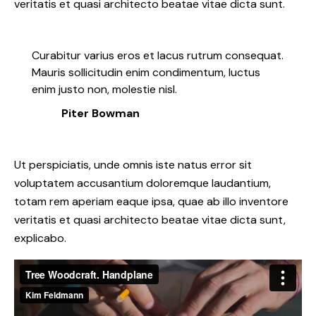
veritatis et quasi architecto beatae vitae dicta sunt.
Curabitur varius eros et lacus rutrum consequat.
Mauris sollicitudin enim condimentum, luctus
enim justo non, molestie nisl.
Piter Bowman
Ut perspiciatis, unde omnis iste natus error sit
voluptatem accusantium doloremque laudantium,
totam rem aperiam eaque ipsa, quae ab illo inventore
veritatis et quasi architecto beatae vitae dicta sunt,
explicabo.