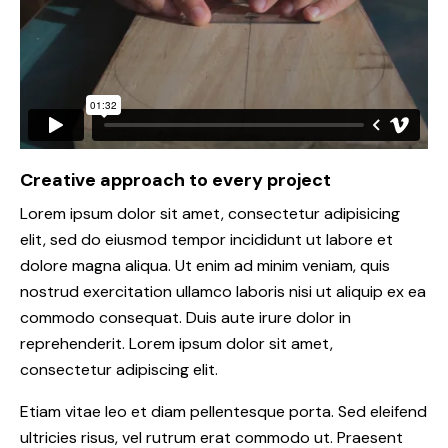
Creative approach to every project
Lorem ipsum dolor sit amet, consectetur adipisicing
elit, sed do eiusmod tempor incididunt ut labore et
dolore magna aliqua. Ut enim ad minim veniam, quis
nostrud exercitation ullamco laboris nisi ut aliquip ex ea
commodo consequat. Duis aute irure dolor in
reprehenderit. Lorem ipsum dolor sit amet,
consectetur adipiscing elit.
Etiam vitae leo et diam pellentesque porta. Sed eleifend
ultricies risus, vel rutrum erat commodo ut. Praesent