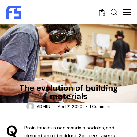
0
CONSTRUCTION
The evolution of building
materials
ADMIN
April 21, 2020
1
Comment
Q
Proin faucibus nec mauris a sodales, sed
elementum mi tincidunt. Sed eget viverra