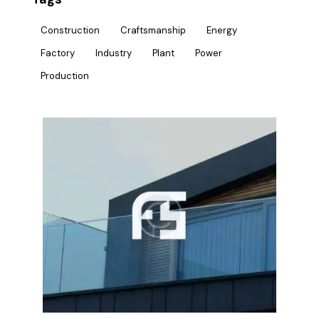
Construction
Craftsmanship
Energy
Factory
Industry
Plant
Power
Production