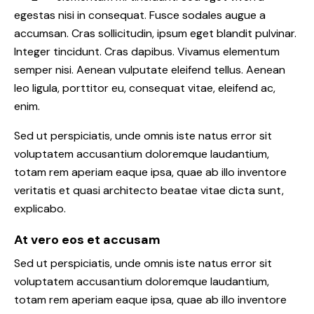
egestas nisi in consequat. Fusce sodales augue a
accumsan. Cras sollicitudin, ipsum eget blandit pulvinar.
Integer tincidunt. Cras dapibus. Vivamus elementum
semper nisi. Aenean vulputate eleifend tellus. Aenean
leo ligula, porttitor eu, consequat vitae, eleifend ac,
enim.
Sed ut perspiciatis, unde omnis iste natus error sit
voluptatem accusantium doloremque laudantium,
totam rem aperiam eaque ipsa, quae ab illo inventore
veritatis et quasi architecto beatae vitae dicta sunt,
explicabo.
At vero eos et accusam
Sed ut perspiciatis, unde omnis iste natus error sit
voluptatem accusantium doloremque laudantium,
totam rem aperiam eaque ipsa, quae ab illo inventore