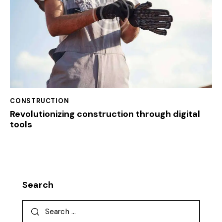
CONSTRUCTION
Revolutionizing construction through digital
tools
Search