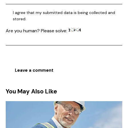
I agree that my submitted data is being collected and
stored.
Are you human? Please solve:
You May Also Like