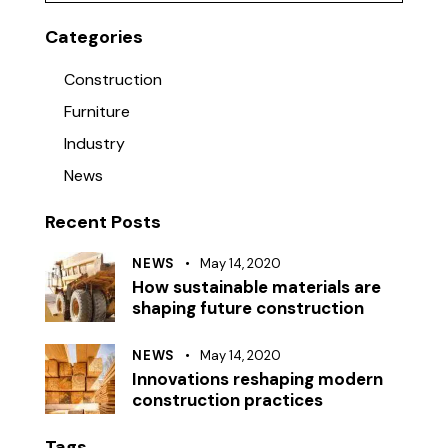
Categories
Construction
Furniture
Industry
News
Recent Posts
NEWS
May 14, 2020
How sustainable materials are
shaping future construction
NEWS
May 14, 2020
Innovations reshaping modern
construction practices
Tags