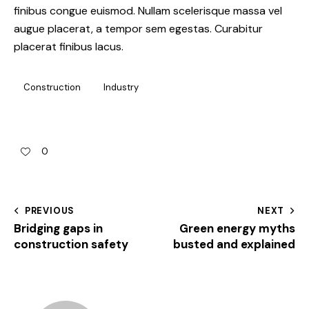
finibus congue euismod. Nullam scelerisque massa vel
augue placerat, a tempor sem egestas. Curabitur
placerat finibus lacus.
Construction
Industry
0
PREVIOUS
NEXT
Bridging gaps in
Green energy myths
construction safety
busted and explained