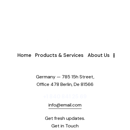
Home
Products & Services
About Us
Germany — 785 15h Street,
Office 478 Berlin, De 81566
+1 840 841 25 69
info@email.com
Get fresh updates.
Get in Touch