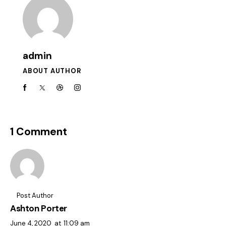
admin
ABOUT AUTHOR
1 Comment
Post Author
Ashton Porter
June 4, 2020
at
11:09 am