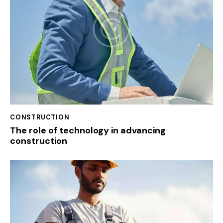
CONSTRUCTION
The role of technology in advancing
construction