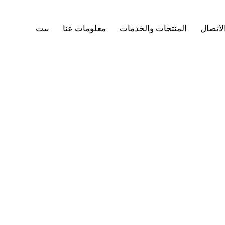
بيت
معلومات عنا
المنتجات والخدمات
جهات ا