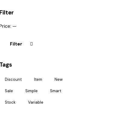
Filter
Price:
—
Filter
Tags
Discount
Item
New
Sale
Simple
Smart
Stock
Variable