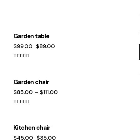
-10%
Garden table
$
99.00
$
89.00
Rated
4.00
out of 5
Garden chair
$
85.00
–
$
111.00
Rated
4.00
out of 5
-22%
Kitchen chair
$
45.00
$
35.00