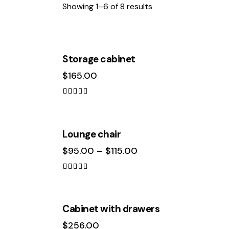
Showing 1–6 of 8 results
Storage cabinet
$
165.00
Search
Rated
5.00
out of 5
Lounge chair
$
95.00
–
$
115.00
Rated
5.00
out of 5
OUT OF STOCK
Cabinet with drawers
$
256.00