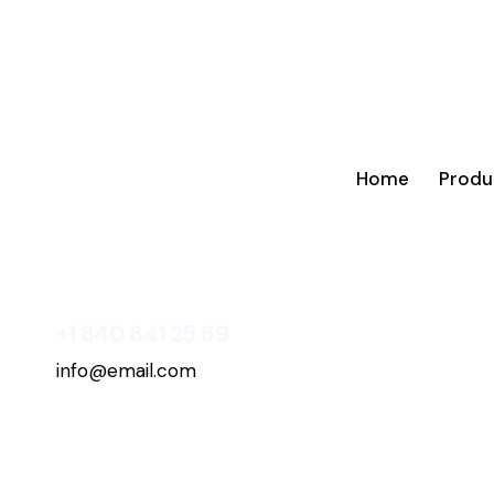
Home
Produ
+1 840 841 25 69
info@email.com