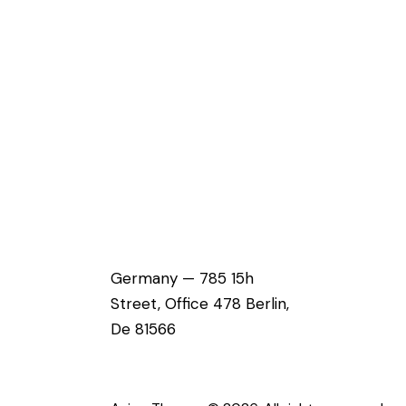
Germany — 785 15h
Street, Office 478 Berlin,
De 81566