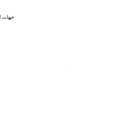
لاتصال