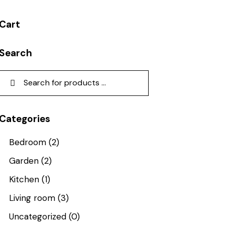
Cart
Search
Categories
Bedroom
(2)
Garden
(2)
Kitchen
(1)
Living room
(3)
Uncategorized
(0)