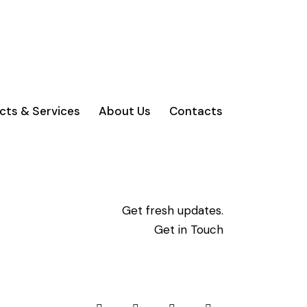
cts & Services
About Us
Contacts
Get fresh updates.
Get in Touch