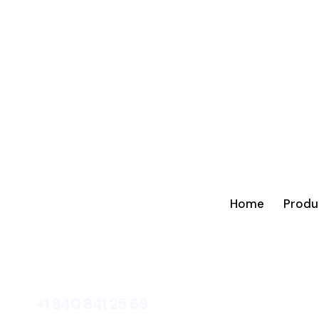
Home
Produ
+1 840 841 25 69