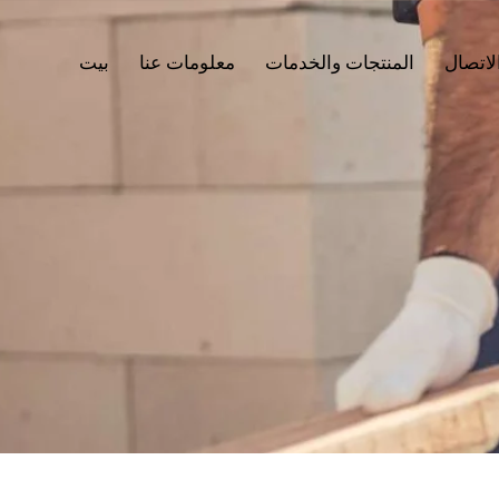
بيت
معلومات عنا
المنتجات والخدمات
جهات ا