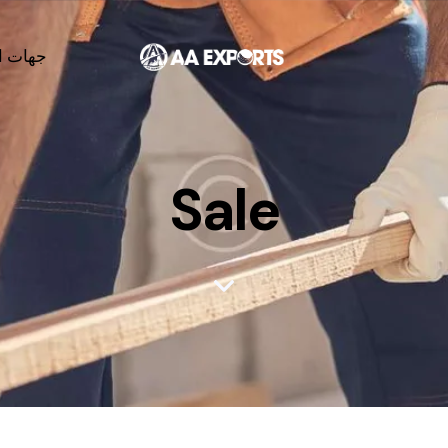
لاتصال
Sale