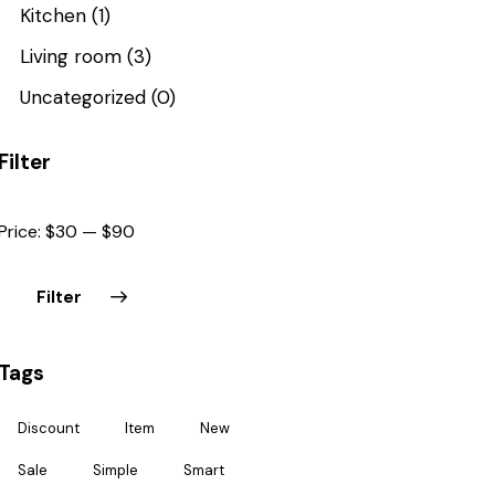
Kitchen
(1)
Living room
(3)
Uncategorized
(0)
Filter
Price:
$30
—
$90
Filter
Tags
Discount
Item
New
Sale
Simple
Smart