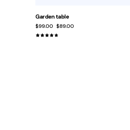
Garden table
$
99.00
$
89.00
Rated
4.00
out of
5