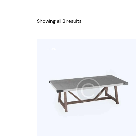
Showing all 2 results
-10%
Search