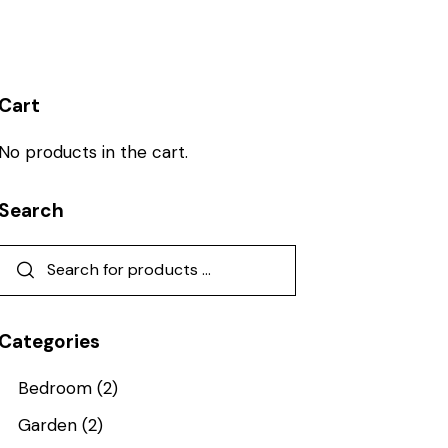
Cart
No products in the cart.
Search
Categories
Bedroom
(2)
Garden
(2)