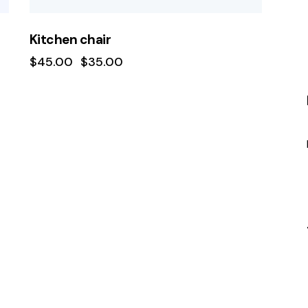
Kitchen chair
$
45.00
$
35.00