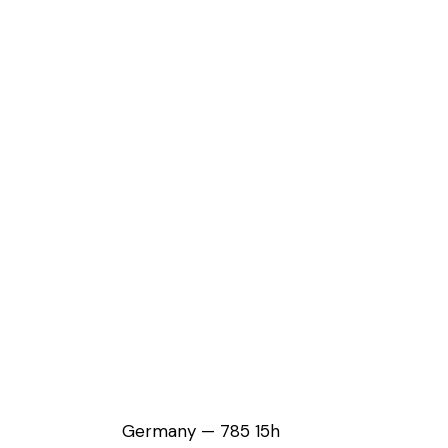
Germany — 785 15h