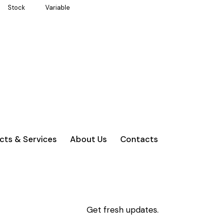
Stock
Variable
cts & Services
About Us
Contacts
Get fresh updates.