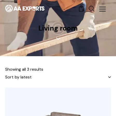
0
Living room
Showing all 3 results