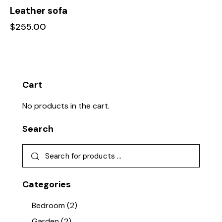
Leather sofa
$
255.00
Cart
No products in the cart.
Search
Categories
Bedroom
(2)
Garden
(2)