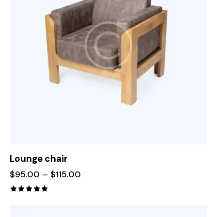
Lounge chair
$
95.00
–
$
115.00
Rated
5.00
out of 5