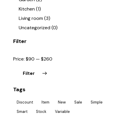
Kitchen
(1)
Living room
(3)
Uncategorized
(0)
Filter
Price:
$90
—
$260
Filter
Tags
Discount
Item
New
Sale
Simple
Smart
Stock
Variable