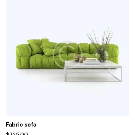
Fabric sofa
$
225.00