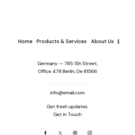
Home
Products & Services
About Us
Germany — 785 15h Street,
Office 478 Berlin, De 81566
+1 840 841 25 69
info@email.com
Get fresh updates.
Get in Touch