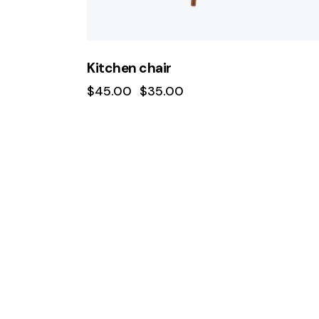
Kitchen chair
$
45.00
$
35.00