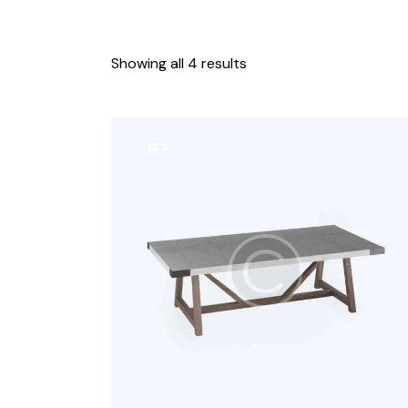
Showing all 4 results
-10%
Search