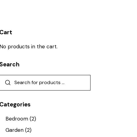
Cart
No products in the cart.
Search
Categories
Bedroom
(2)
Garden
(2)