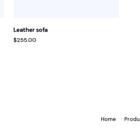
Leather sofa
$
255.00
Home
Produ