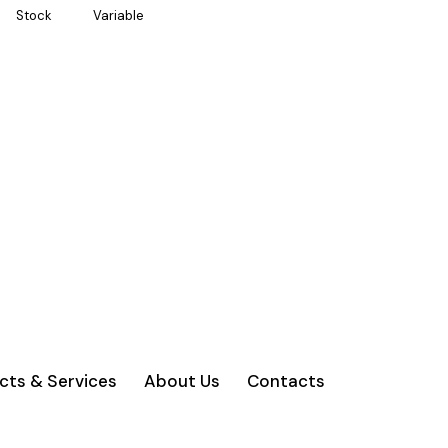
Stock
Variable
cts & Services
About Us
Contacts