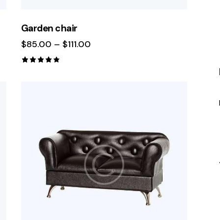
Garden chair
$
85.00
–
$
111.00
Rated
4.00
out of
5