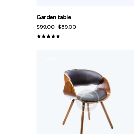
Garden table
$
99.00
$
89.00
Rated
4.00
out of
5
-22%