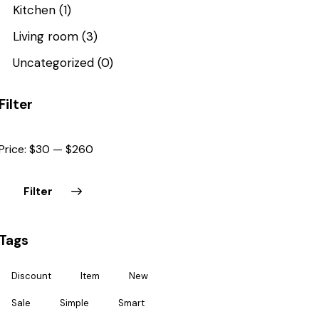
Kitchen
(1)
Living room
(3)
Uncategorized
(0)
Filter
Price:
$30
—
$260
Filter
Tags
Discount
Item
New
Sale
Simple
Smart