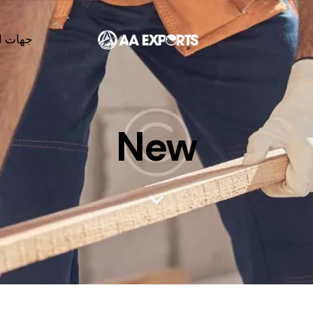
لاتصال
New