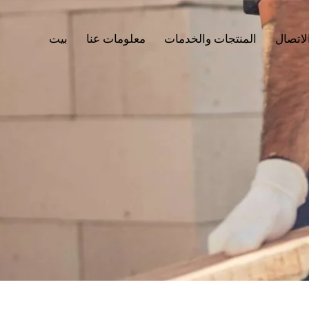
بيت
معلومات عنا
المنتجات والخدمات
جهات ا