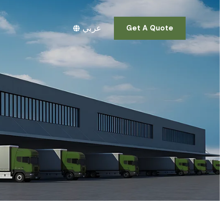
عربي
Get A Quote