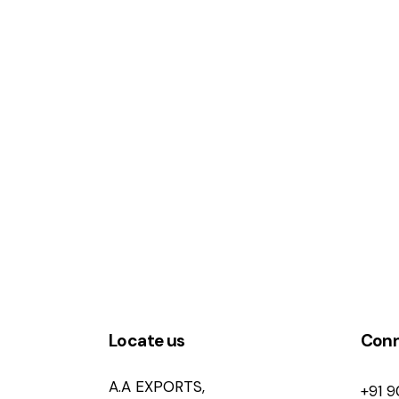
Locate us
Con
A.A EXPORTS,
+91 