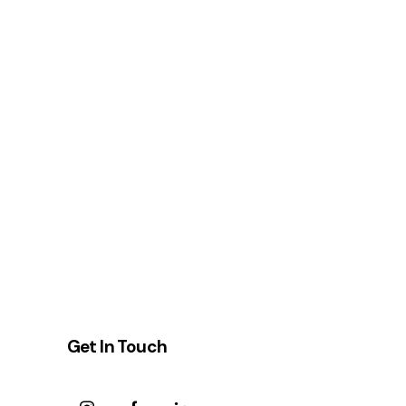
Get In Touch