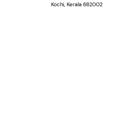
Kochi, Kerala 682002