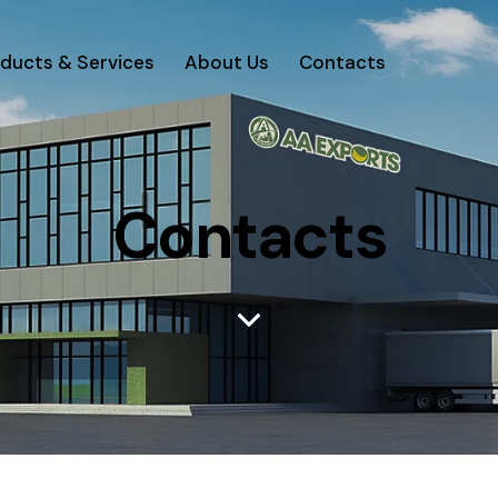
ducts & Services
About Us
Contacts
Contacts