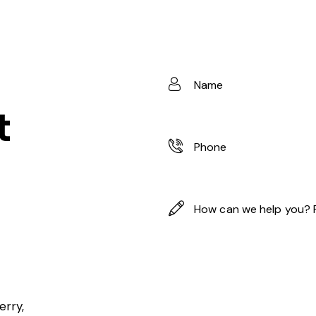
t
erry,