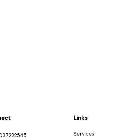
nect
Links
Services
9037222545