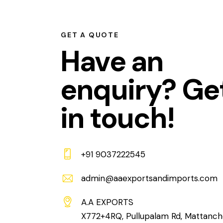
GET A QUOTE
Have an
enquiry? Ge
in touch!
+91 9037222545
admin@aaexportsandimports.com
A.A EXPORTS
X772+4RQ, Pullupalam Rd, Mattanch