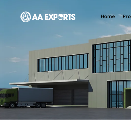
Home
Pro