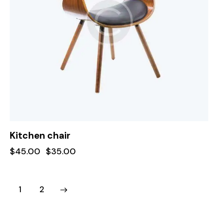
Kitchen chair
$
45.00
$
35.00
→
1
2