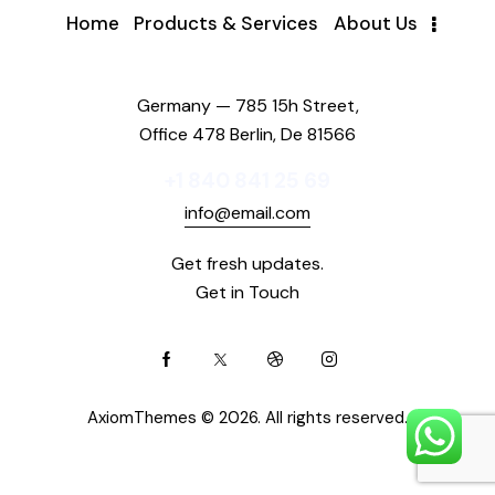
Home
Products & Services
About Us
Germany — 785 15h Street,
Office 478 Berlin, De 81566
+1 840 841 25 69
info@email.com
Get fresh updates.
Get in Touch
AxiomThemes
© 2026. All rights reserved.