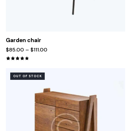
Garden chair
$
85.00
–
$
111.00
Rated
4.00
out of
OUT OF STOCK
5