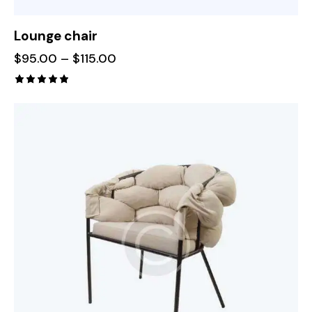
Lounge chair
$
95.00
–
$
115.00
Rated
5.00
out of 5