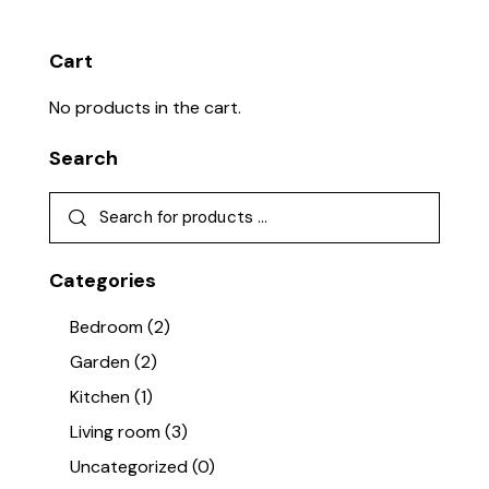
Cart
No products in the cart.
Search
Categories
Bedroom
(2)
Garden
(2)
Kitchen
(1)
Living room
(3)
Uncategorized
(0)