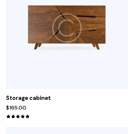
Storage cabinet
$
165.00
Rated
5.00
out of 5