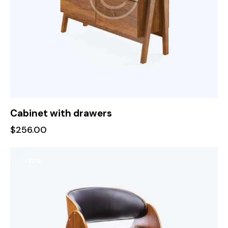
Cabinet with drawers
$
256.00
-22%