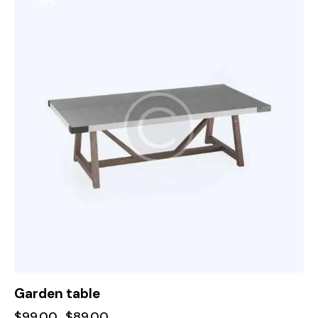
-10%
Garden table
$
99.00
$
89.00