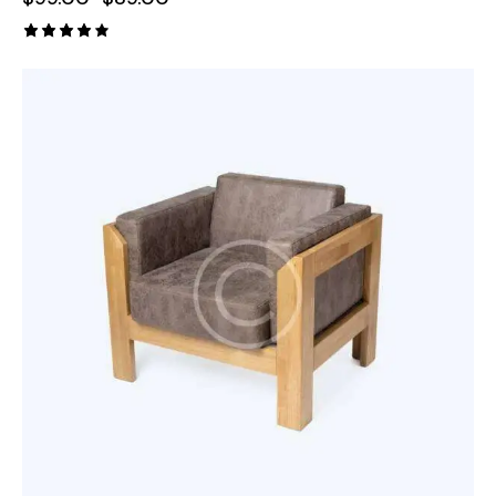
Rated
4.00
out of
5