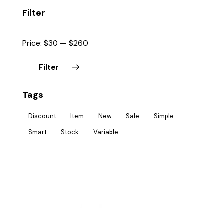
Filter
Price:
$30
—
$260
Filter
Tags
Discount
Item
New
Sale
Simple
Smart
Stock
Variable