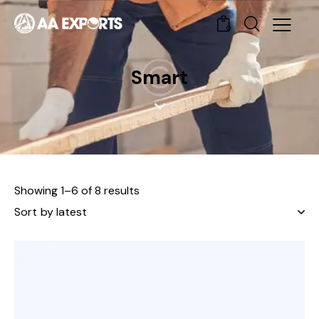
0
Smart
Showing 1–6 of 8 results