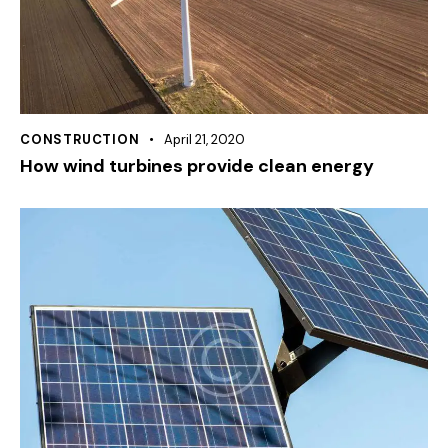
CONSTRUCTION
April 21, 2020
How wind turbines provide clean energy