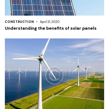
CONSTRUCTION
April 21, 2020
Understanding the benefits of solar panels