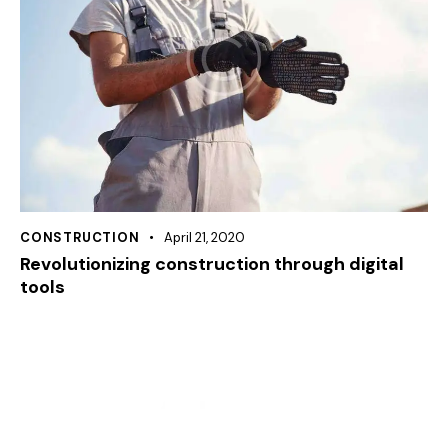
CONSTRUCTION
April 21, 2020
Revolutionizing construction through digital
tools