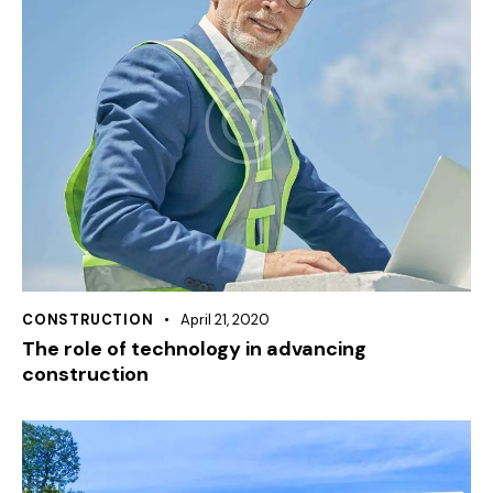
CONSTRUCTION
April 21, 2020
The role of technology in advancing
construction