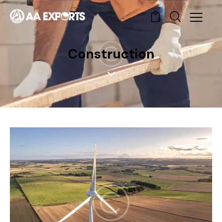
0
Construction