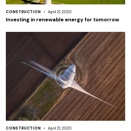
CONSTRUCTION
April 21, 2020
Investing in renewable energy for tomorrow
CONSTRUCTION
April 21, 2020