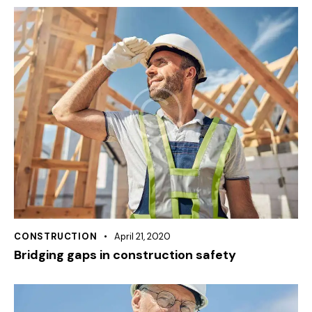
CONSTRUCTION
April 21, 2020
Bridging gaps in construction safety