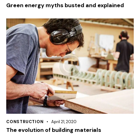
Green energy myths busted and explained
CONSTRUCTION
April 21, 2020
The evolution of building materials