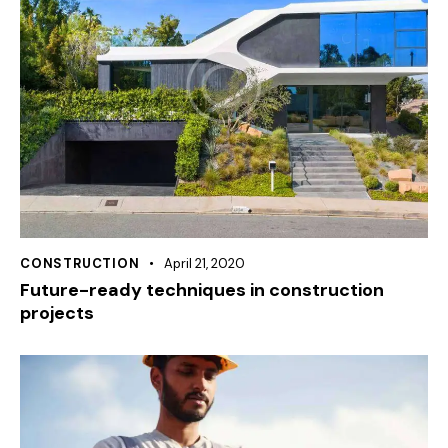
CONSTRUCTION
April 21, 2020
Future-ready techniques in construction
projects