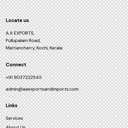
Locate us
A.A EXPORTS,
Pullupalam Road,
Mattancherry, Kochi, Kerala
Connect
+91 9037222545
admin@aaexportsandimports.com
Links
Services
About Us