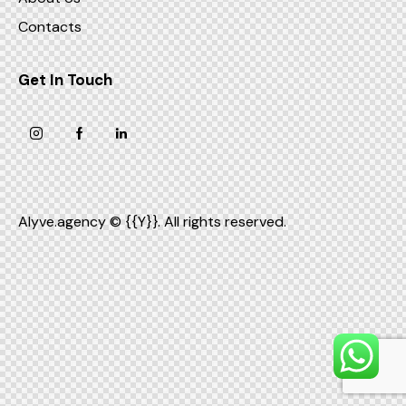
Contacts
Get In Touch
Alyve.agency
© {{Y}}. All rights reserved.