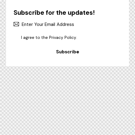
Subscribe for the updates!
I agree to the
Privacy Policy
.
Subscribe